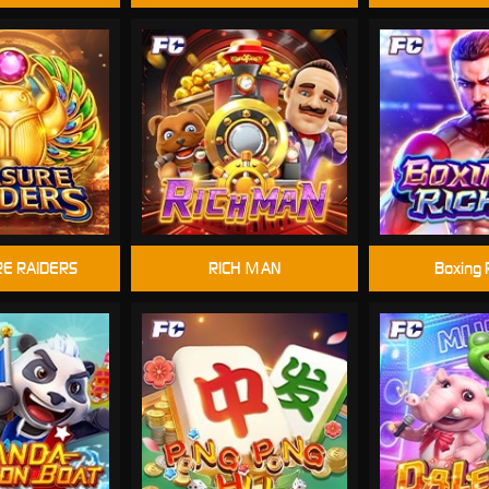
E RAIDERS
RICH ＭAN
Boxing 