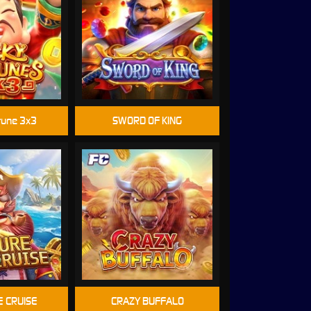
tune 3x3
SWORD OF KING
 CRUISE
CRAZY BUFFALO