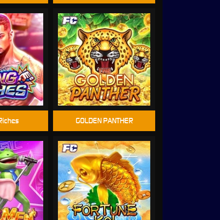
Riches
GOLDEN PANTHER