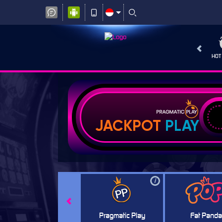
HOT
JACKPOT
PLAY
i
Pragmatic Play
Fat Pand