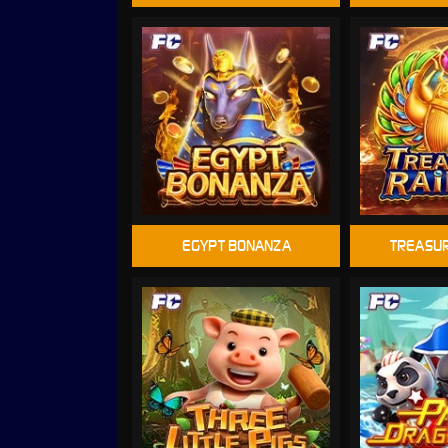
EGYPT BONANZA
TREASUR