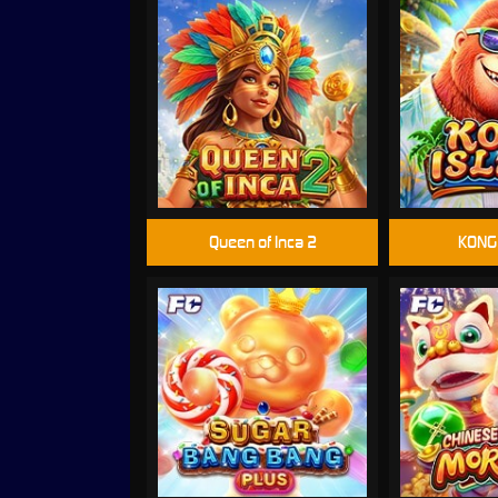
Queen of Inca 2
KONG