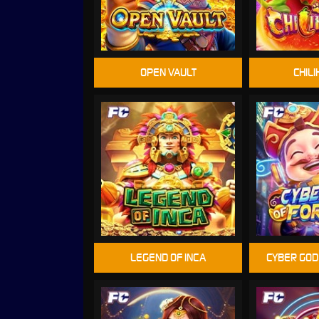
OPEN VAULT
CHIL
LEGEND OF INCA
CYBER GOD