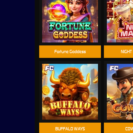
Fortune Goddess
NIGHT
BUFFALO WAYS
CO