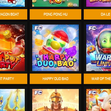
RAGON BOAT
PONG PONG HU
DA LE
OT PARTY
HAPPY DUO BAO
WAR OF THE