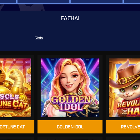
FACHAI
Slots
ORTUNE CAT
GOLDEN IDOL
REVOLVE