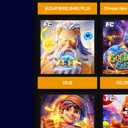
SUGAR BANG BANG PLUS
Chinese New
ZEUS
GOLDE