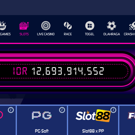
 GAMES
SLOTS
LIVE CASINO
RACE
TOGEL
OLAHRAGA
CRASH
IDR
12,693,914,552
i
i
i
a
PG Soft
Slot88 x PP