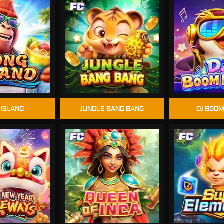
 ISLAND
JUNGLE BANG BANG
DJ BOO