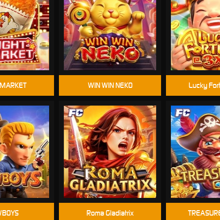
 MARKET
WIN WIN NEKO
Lucky For
WBOYS
Roma Gladiatrix
TREASURE