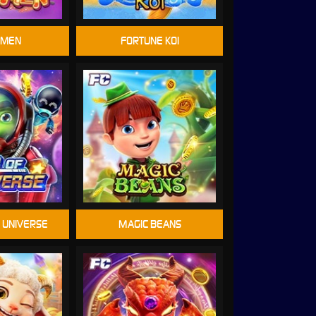
 MEN
FORTUNE KOI
 UNIVERSE
MAGIC BEANS