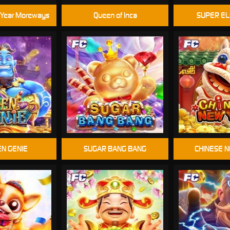
 Year Moreways
Queen of Inca
SUPER E
N GENIE
SUGAR BANG BANG
CHINESE 