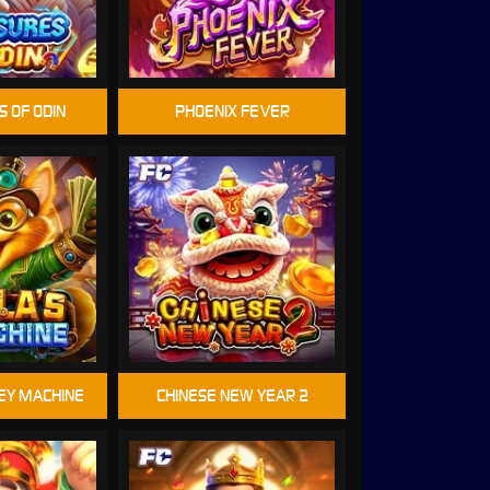
 OF ODIN
PHOENIX FEVER
EY MACHINE
CHINESE NEW YEAR 2