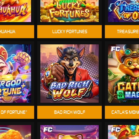
IHUAHUA
LUCKY FORTUNES
TREASURES
 OF FORTUNE⁺
BAD RICH WOLF
CATLA'S MON