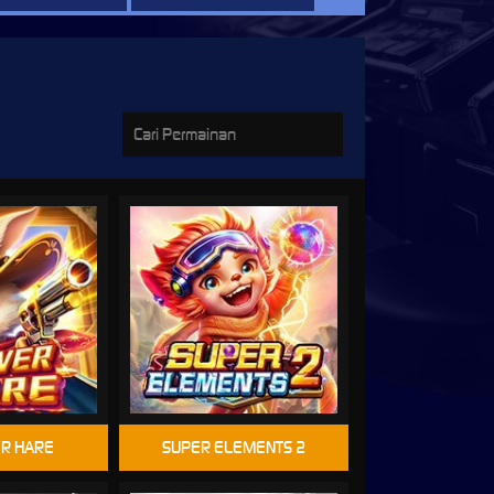
R HARE
SUPER ELEMENTS 2