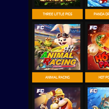
THREE LITTLE PIGS
PANDA D
ANIMAL RACING
HOT P