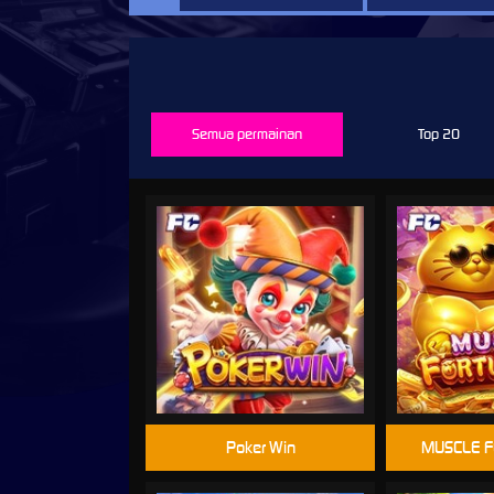
Semua permainan
Top 20
Poker Win
MUSCLE F