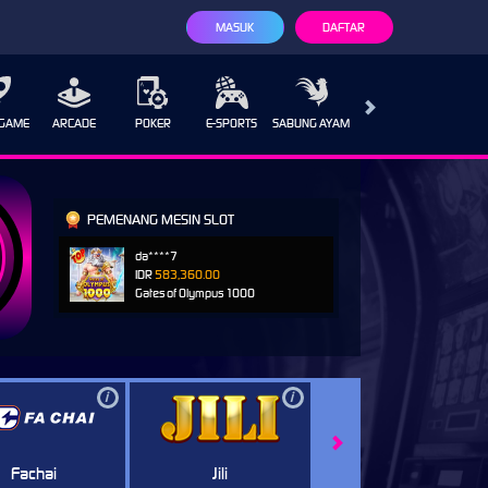
MASUK
DAFTAR
 GAME
ARCADE
POKER
E-SPORTS
SABUNG AYAM
PROMOSI
PEMENANG MESIN SLOT
da****7
IDR
583,360.00
Gates of Olympus 1000
ra****6
IDR
518,400.00
Mahjong Ways
i
i
i
ahmad****k
IDR
460,000.00
No Limit City
Mahjong Ways
Fachai
Jili