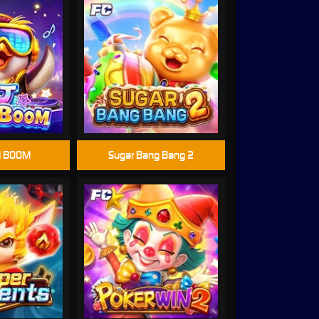
M BOOM
Sugar Bang Bang 2