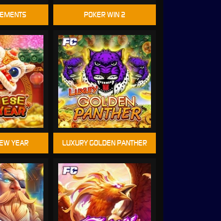
LEMENTS
POKER WIN 2
NEW YEAR
LUXURY GOLDEN PANTHER